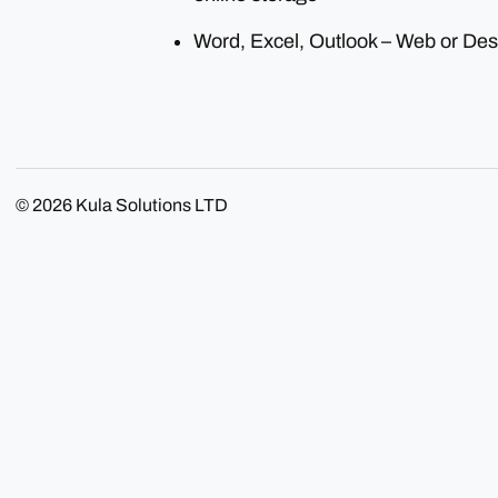
Word, Excel, Outlook – Web or Des
© 2026
Kula Solutions LTD