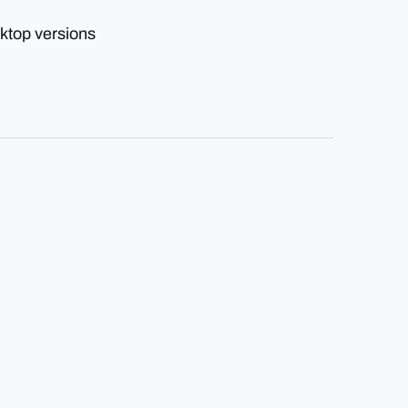
ktop versions