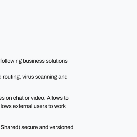
 following business solutions
routing, virus scanning and
s on chat or video. Allows to
allows external users to work
 Shared) secure and versioned