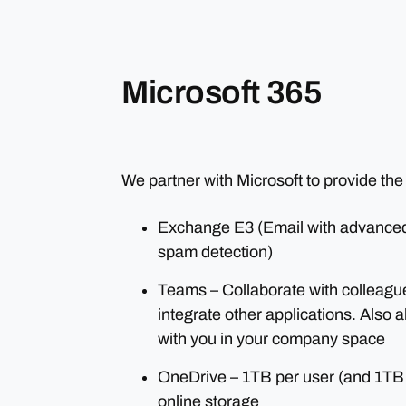
Microsoft 365
We partner with Microsoft to provide the
Exchange E3 (Email with advanced 
spam detection)
Teams – Collaborate with colleague
integrate other applications. Also 
with you in your company space
OneDrive – 1TB per user (and 1TB
online storage