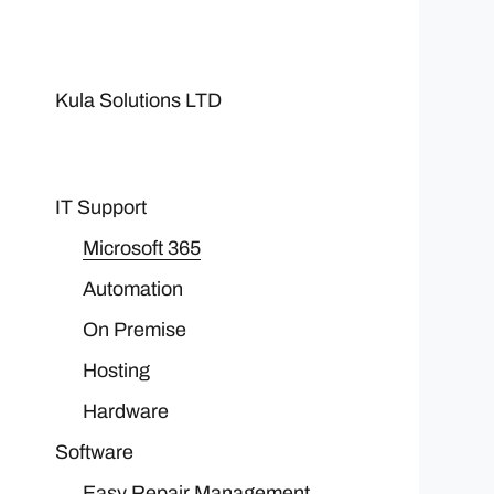
Kula Solutions LTD
IT Support
Microsoft 365
Automation
On Premise
Hosting
Hardware
Software
Easy Repair Management