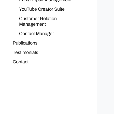
YouTube Creator Suite
Customer Relation
Management
Contact Manager
Publications
Testimonials
Contact